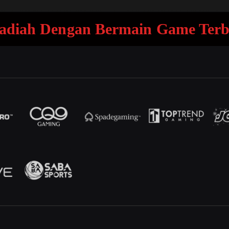
Hadiah Dengan Bermain Game Terb