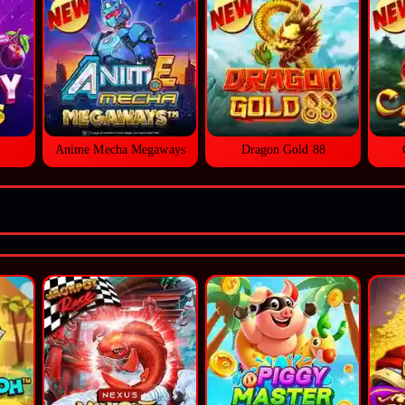
Anime Mecha Megaways
Dragon Gold 88