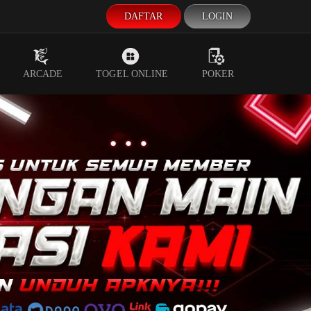
DAFTAR
LOGIN
ARCADE
TOGEL ONLINE
POKER