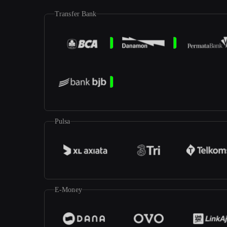
Transfer Bank
Pulsa
E-Money