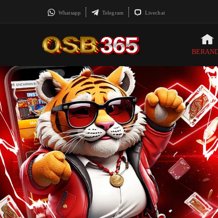
Whatsapp
Telegram
Livechat
BERAN