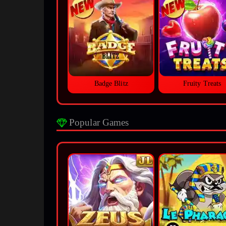
Badge Blitz
Fruity Treats
Popular Games