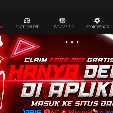
DA
SLOT ONLINE
LIVE CASINO
SPORTSBOOK