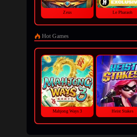
Zeus
Le Pharaoh
Hot Games
Mahjong Ways 3
Heist Stakes