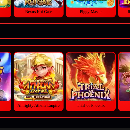
Nexus Koi Gate
Piggy Master
R
Almighty Athena Empire
Trial of Phoenix