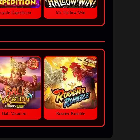
oyale Expedition
Mr. Hallow-Win
Bali Vacation
Rooster Rumble