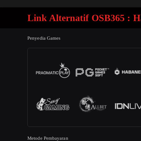
Link Alternatif OSB365 : 
Penyedia Games
Metode Pembayaran