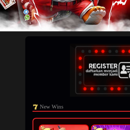
New Wins