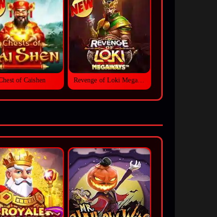
Chest of Caishen
Revenge of Loki Megaways™