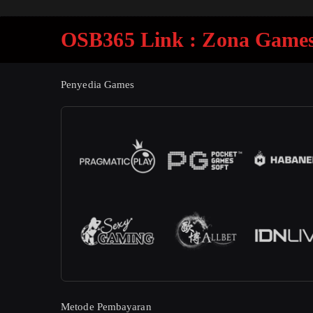
OSB365 Link : Zona Games 
Penyedia Games
Metode Pembayaran