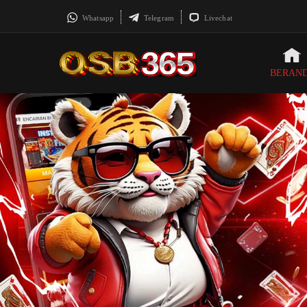
Whatsapp
Telegram
Livechat
BERAN