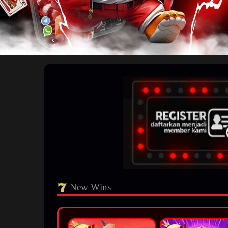
New Wins