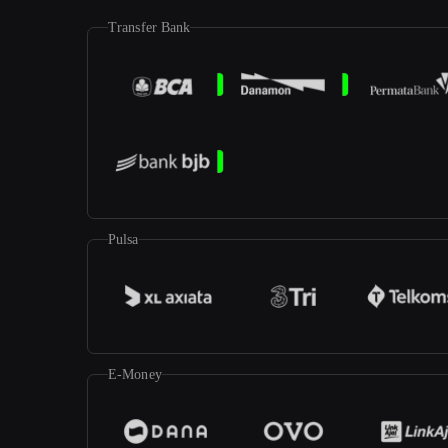
Transfer Bank
Pulsa
E-Money