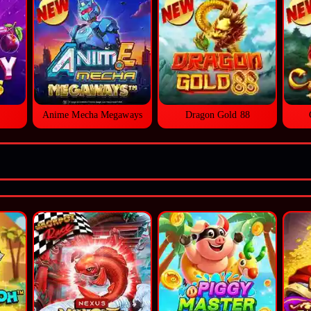
Anime Mecha Megaways
Dragon Gold 88