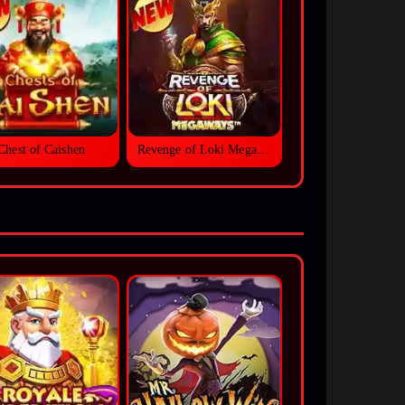
Chest of Caishen
Revenge of Loki Megaways™