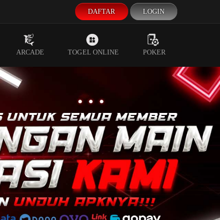
DAFTAR
LOGIN
ARCADE
TOGEL ONLINE
POKER