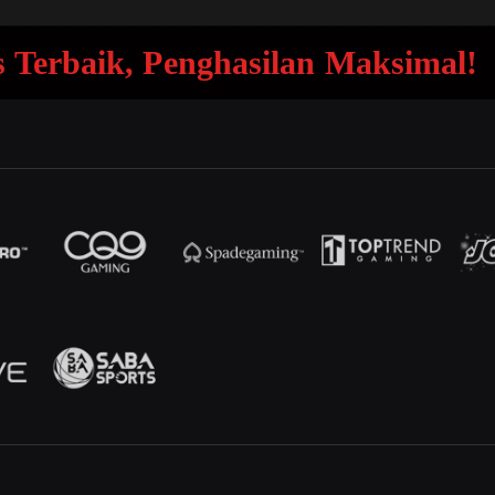
Terbaik, Penghasilan Maksimal!