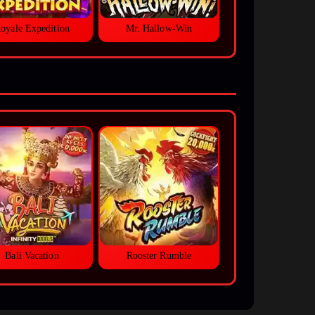
oyale Expedition
Mr. Hallow-Win
Bali Vacation
Rooster Rumble