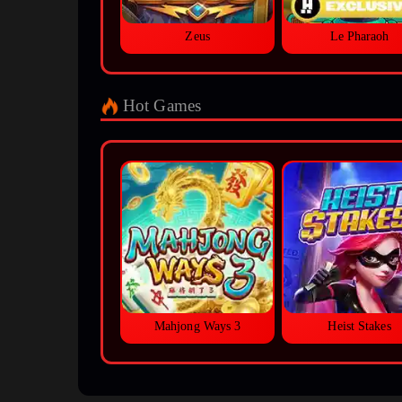
Zeus
Le Pharaoh
Hot Games
Mahjong Ways 3
Heist Stakes