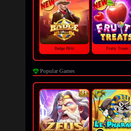
Badge Blitz
Fruity Treats
Popular Games