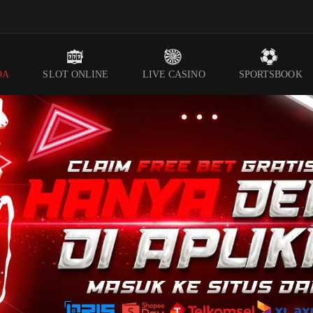
DA
SLOT ONLINE
LIVE CASINO
SPORTSBOOK