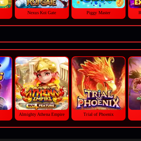
Nexus Koi Gate
Piggy Master
R
Almighty Athena Empire
Trial of Phoenix